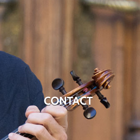
CONTACT