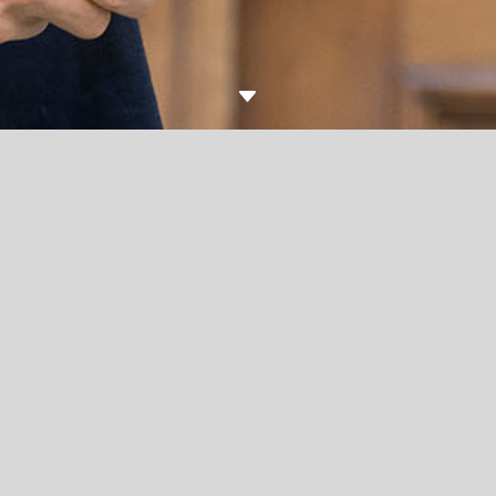
C
To contact directly Maestro Bogdanovic
maestro@dejanbogdanovich.com
Enquiries to:
Sylvia Junge
manager-uk@dejanbogdanovich.com
phone: +44 208 977 9613
cell: +44 777 858 9639
Nenad Bogdanovic