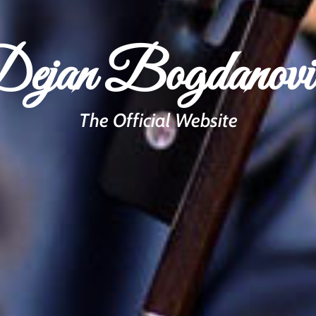
ejan Bogdanovi
The Official Website