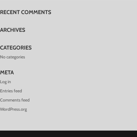
RECENT COMMENTS
ARCHIVES
CATEGORIES
No categories
META
Log in
Entries feed
Comments feed
WordPress.org