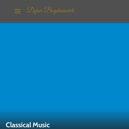
Classical Music