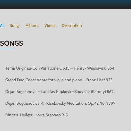
All
Songs
Albums
Videos
Description
SONGS
Tema Originale Con Variatione Op.15 – Henryk Wieniawski
854
Grand Duo Concertante for violin and piano – Franz Liszt
923
Dejan Bogdanovic – Ladislav Kupkovic–Souvenir (Parody)
862
Dejan Bogdanovic / P.I.Tchaikovsky Meditation, Op.42 No. 1
799
Dinitzu-Heifetz-Horra Staccato
915