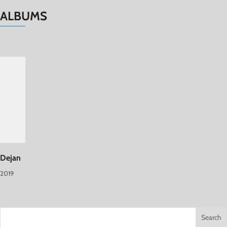
ALBUMS
Dejan
2019